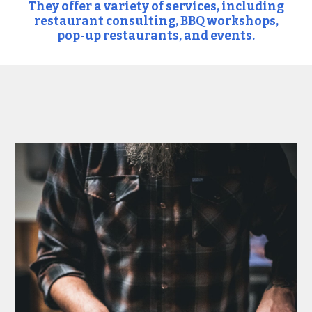
They offer a variety of services, including
restaurant consulting, BBQ workshops,
pop-up restaurants, and events.