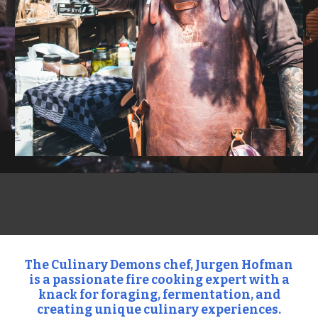
The Culinary Demons chef, Jurgen Hofman
is a passionate fire cooking expert with a
knack for foraging, fermentation, and
creating unique culinary experiences.