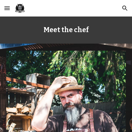
Skip to main content
Skip to navigation
Meet the chef