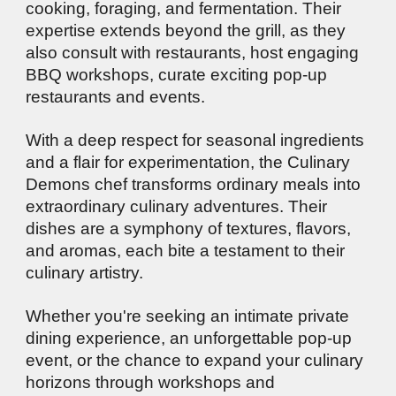
cooking, foraging, and fermentation. Their
expertise extends beyond the grill, as they
also consult with restaurants, host engaging
BBQ workshops, curate exciting pop-up
restaurants and events.
With a deep respect for seasonal ingredients
and a flair for experimentation, the Culinary
Demons chef transforms ordinary meals into
extraordinary culinary adventures. Their
dishes are a symphony of textures, flavors,
and aromas, each bite a testament to their
culinary artistry.
Whether you're seeking an intimate private
dining experience, an unforgettable pop-up
event, or the chance to expand your culinary
horizons through workshops and