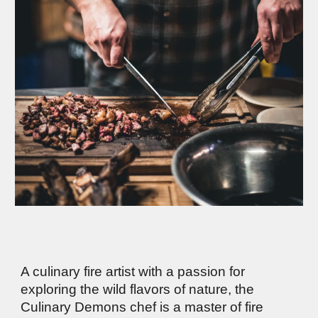
A culinary fire artist with a passion for
exploring the wild flavors of nature, the
Culinary Demons chef is a master of fire